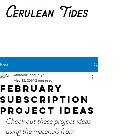
Post
Amanda Jacquelyn
May 13, 2024
2 min read
February
Subscription
Project Ideas
Check out these project ideas 
using the materials from 