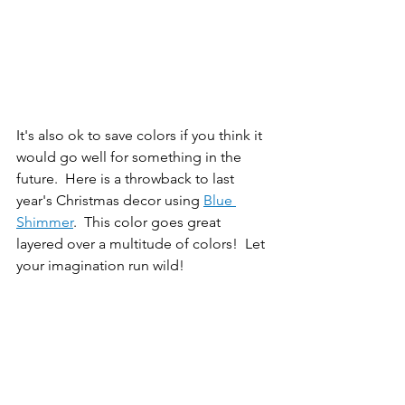
It's also ok to save colors if you think it 
would go well for something in the 
future.  Here is a throwback to last 
year's Christmas decor using 
Blue 
Shimmer
.  This color goes great 
layered over a multitude of colors!  Let 
your imagination run wild!