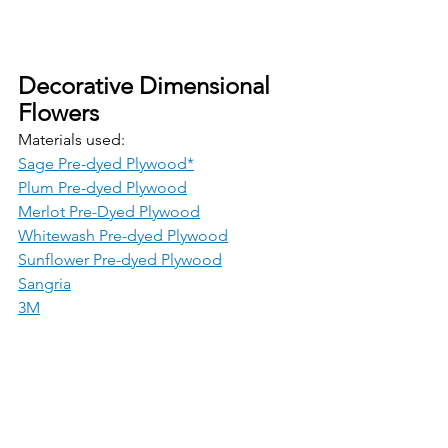
Decorative Dimensional 
Flowers
Materials used:
Sage Pre-dyed Plywood*
Plum Pre-dyed Plywood
Merlot Pre-Dyed Plywood
Whitewash Pre-dyed Plywood
Sunflower Pre-dyed Plywood
Sangria
3M