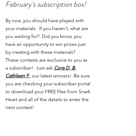
February's subscription box!
By now, you should have played with 
your materials.  If you haven't, what are 
you waiting for?  Did you know, you 
have an opportunity to win prizes just 
by creating with these materials?  
These contests are exclusive to you as 
a subscriber!  Just ask 
Cora D. & 
Cathleen F.
, our latest winners!  Be sure 
you are checking your subscriber portal 
to download your FREE files from Snark 
Heart and all of the details to enter the 
next contest!