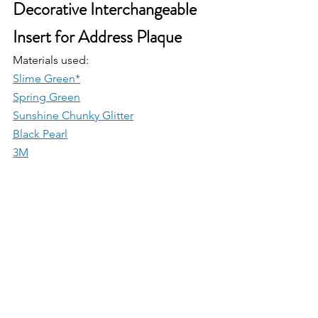
Decorative Interchangeable 
Insert for Address Plaque
Materials used:
Slime Green*
Spring Green
Sunshine Chunky Glitter
Black Pearl
3M