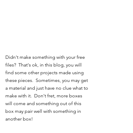
Didn't make something with your free 
files?  That's ok, in this blog, you will 
find some other projects made using 
these pieces.  Sometimes, you may get 
a material and just have no clue what to 
make with it.  Don't fret, more boxes 
will come and something out of this 
box may pair well with something in 
another box!