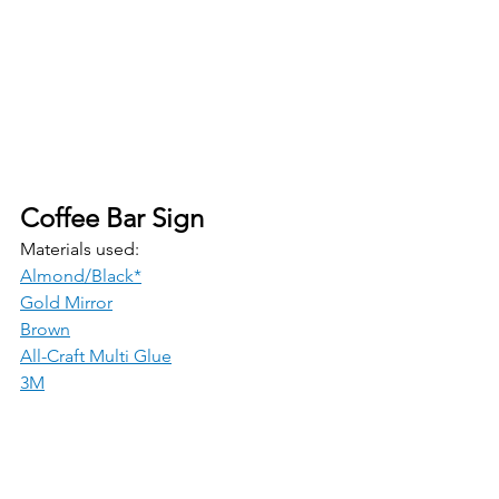
Coffee Bar Sign 
Materials used:
Almond/Black*
Gold Mirror
Brown
All-Craft Multi Glue
3M