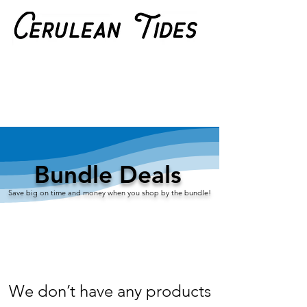
Bundle Deals
S​ave big on time and money when you shop by the bundle!
We don’t have any products