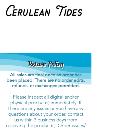
Return Policy
All sales are final once an order has
been placed. There are no order edits,
refunds, or exchanges permitted.
Please inspect all digital and/or
physical product(s) immediately. If
there are any issues or you have any
questions about your order, contact
us within 3 business days from
receiving the product(s). Order issues/