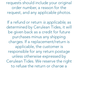
requests should include your original
order number, a reason for the
request, and any applicable photos.
If a refund or return
is applicable,
as
determined by Cerulean Tides,
it will
be given back as a credit for future
purchases minus any shipping
charges. If a replacement/return is
applicable, the customer is
responsible for any return postage
unless otherwise expressed by
Cerulean Tides. We reserve the right
to refuse the return or charge a
restocking fee of up to 25%.
Serving makers and brands