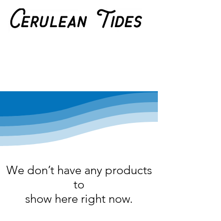
We don’t have any products
to
show here right now.