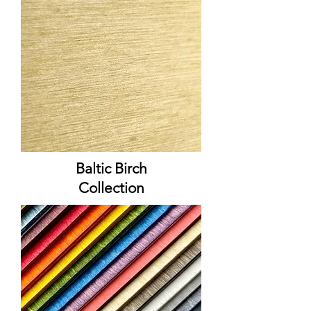
Baltic Birch
Collection