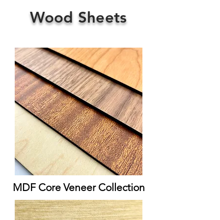
Wood Sheets
MDF Core Veneer Collection