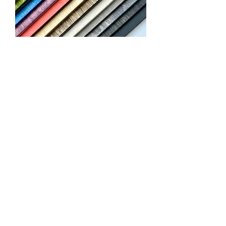
Predyed Birch
Collection
We don’t have any products
to
show here right now.