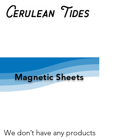
Magnetic Sheets
We don’t have any products