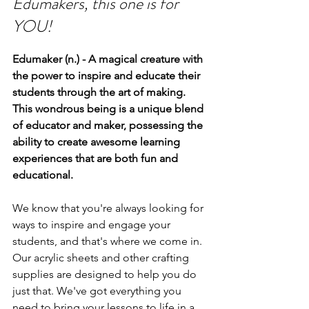
Edumakers, this one is for 
YOU!
Edumaker (n.) - A magical creature with 
the power to inspire and educate their 
students through the art of making. 
This wondrous being is a unique blend 
of educator and maker, possessing the 
ability to create awesome learning 
experiences that are both fun and 
educational.
We know that you're always looking for 
ways to inspire and engage your 
students, and that's where we come in. 
Our acrylic sheets and other crafting 
supplies are designed to help you do 
just that. We've got everything you 
need to bring your lessons to life in a 