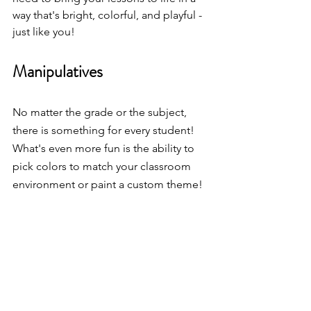
way that's bright, colorful, and playful - 
just like you!
Manipulatives
No matter the grade or the subject, 
there is something for every student!  
What's even more fun is the ability to 
pick colors to match your classroom 
environment or paint a custom theme! 