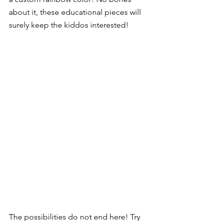
about it, these educational pieces will 
surely keep the kiddos interested!  
The possibilities do not end here! Try 