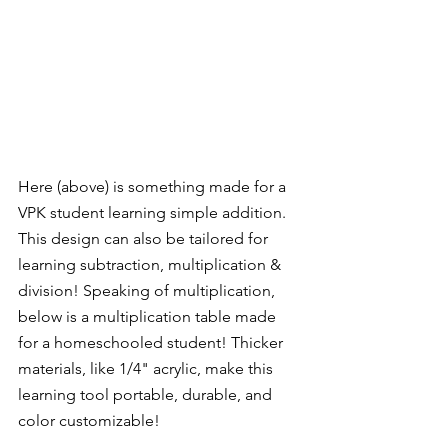
Here (above) is something made for a 
VPK student learning simple addition.  
This design can also be tailored for 
learning subtraction, multiplication & 
division! Speaking of multiplication, 
below is a multiplication table made 
for a homeschooled student! Thicker 
materials, like 1/4" acrylic, make this 
learning tool portable, durable, and 
color customizable!