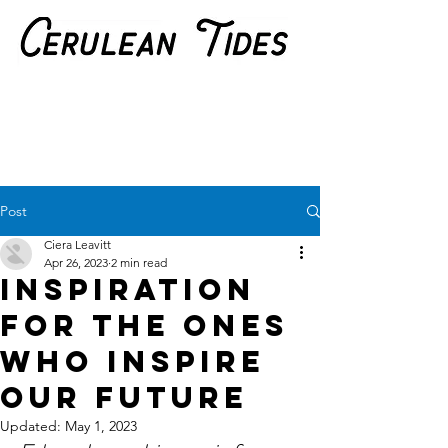
Post
Ciera Leavitt
Apr 26, 2023
2 min read
Inspiration
for the ones
who inspire
our future
Updated:
May 1, 2023