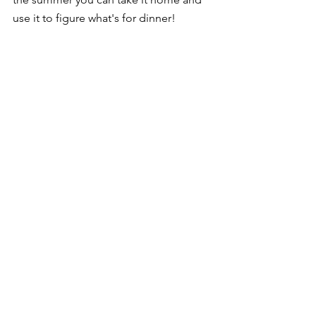
use it to figure what's for dinner!
Decor