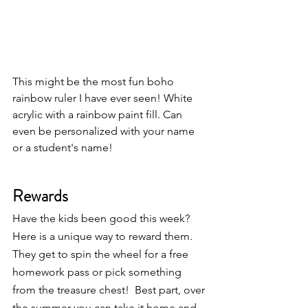
This might be the most fun boho 
rainbow ruler I have ever seen! White 
acrylic with a rainbow paint fill. Can 
even be personalized with your name 
or a student's name!
Rewards
Have the kids been good this week?  
Here is a unique way to reward them.  
They get to spin the wheel for a free 
homework pass or pick something 
from the treasure chest!  Best part, over 
the summer you can take it home and 