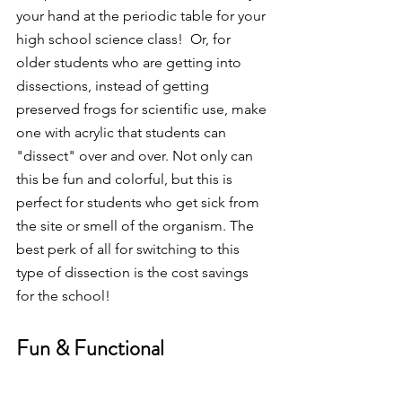
your hand at the periodic table for your 
high school science class!  Or, for 
older students who are getting into 
dissections, instead of getting 
preserved frogs for scientific use, make 
one with acrylic that students can 
"dissect" over and over. Not only can 
this be fun and colorful, but this is 
perfect for students who get sick from 
the site or smell of the organism. The 
best perk of all for switching to this 
type of dissection is the cost savings 
for the school! 
Fun & Functional 