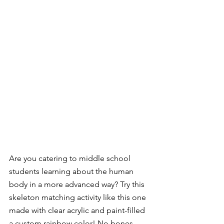
Are you catering to middle school 
students learning about the human 
body in a more advanced way? Try this 
skeleton matching activity like this one 
made with clear acrylic and paint-filled 
a custom rainbow color! No bones 