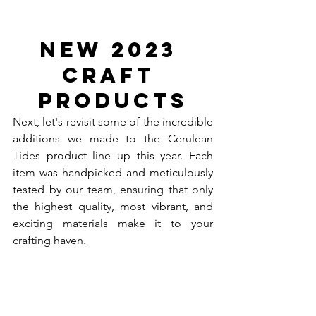
New 2023 
Craft 
Products
Next, let's revisit some of the incredible 
additions we made to the Cerulean 
Tides product line up this year. Each 
item was handpicked and meticulously 
tested by our team, ensuring that only 
the highest quality, most vibrant, and 
exciting materials make it to your 
crafting haven. 