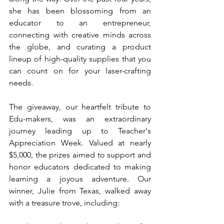
she has been blossoming from an 
educator to an entrepreneur, 
connecting with creative minds across 
the globe, and curating a product 
lineup of high-quality supplies that you 
can count on for your laser-crafting 
needs.
The giveaway, our heartfelt tribute to 
Edu-makers, was an extraordinary 
journey leading up to Teacher's 
Appreciation Week. Valued at nearly 
$5,000, the prizes aimed to support and 
honor educators dedicated to making 
learning a joyous adventure. Our 
winner, 
Julie 
from Texas, walked away 
with a treasure trove, including: