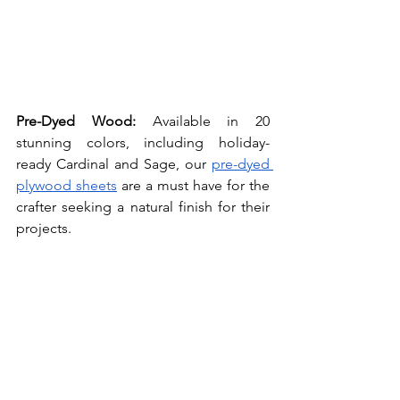
Pre-Dyed Wood: 
Available in 20 
stunning colors, including holiday-
ready Cardinal and Sage, our 
pre-dyed 
plywood sheets
 are a must have for the 
crafter seeking a natural finish for their 
projects.