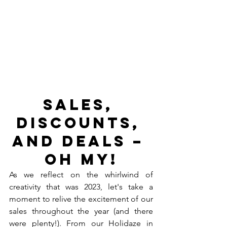
Sales, 
Discounts, 
and Deals – 
Oh My!
As we reflect on the whirlwind of 
creativity that was 2023, let's take a 
moment to relive the excitement of our 
sales throughout the year (and there 
were plenty!). From our Holidaze in 