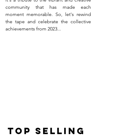
community that has made each 
moment memorable. So, let's rewind 
the tape and celebrate the collective 
achievements from 2023... 
Top Selling 