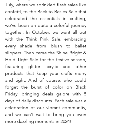
July, where we sprinkled flash sales like 
confetti, to the Back to Basics Sale that 
celebrated the essentials in crafting, 
we've been on quite a colorful journey 
together. In October, we went all out 
with the Think Pink Sale, embracing 
every shade from blush to ballet 
slippers. Then came the Shine Bright & 
Hold Tight Sale for the festive season, 
featuring glitter acrylic and other 
products that keep your crafts merry 
and tight. And of course, who could 
forget the burst of color on Black 
Friday, bringing deals galore with 5 
days of daily discounts. Each sale was a 
celebration of our vibrant community, 
and we can't wait to bring you even 
more dazzling moments in 2024!