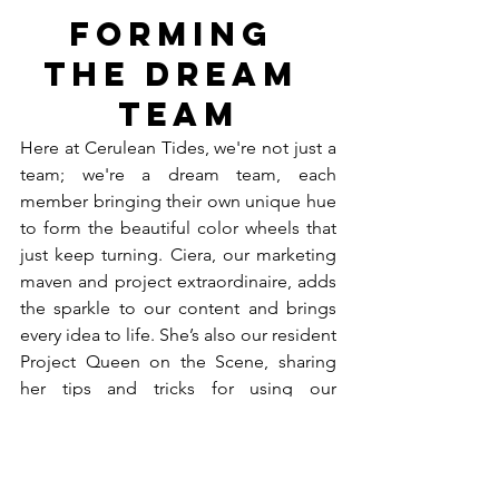
Forming 
the Dream 
Team
Here at Cerulean Tides, we're not just a 
team; we're a dream team, each 
member bringing their own unique hue 
to form the beautiful color wheels that 
just keep turning. Ciera, our marketing 
maven and project extraordinaire, adds 
the sparkle to our content and brings 
every idea to life. She’s also our resident 
Project Queen on the Scene, sharing 
her tips and tricks for using our 
products. Dyana is the backbone of our 
operations, seamlessly juggling 
inventory management, purchase 
orders, and keeping our financial ship 