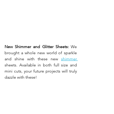
New Shimmer and Glitter Sheets: 
We 
brought a whole new world of sparkle 
and shine with these new 
shimmer 
sheets. Available in both full size and 
mini cuts, your future projects will truly 
dazzle with these! 