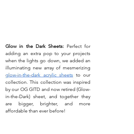
Glow in the Dark Sheets: 
Perfect for 
adding an extra pop to your projects 
when the lights go down, we added an 
illuminating new array of mesmerizing 
glow-in-the-dark acrylic sheets
 to our 
collection. This collection was inspired 
by our OG GITD and now retired (Glow-
in-the-Dark) sheet, and together they 
are bigger, brighter, and more 
affordable than ever before!