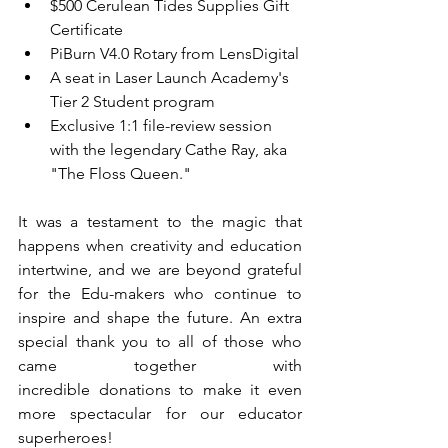
$500 Cerulean Tides Supplies Gift 
Certificate
PiBurn V4.0 Rotary from LensDigital
A seat in Laser Launch Academy's 
Tier 2 Student program
Exclusive 1:1 file-review session 
with the legendary Cathe Ray, aka 
"The Floss Queen." 
It was a testament to the magic that 
happens when creativity and education 
intertwine, and we are beyond grateful 
for the Edu-makers who continue to 
inspire and shape the future. An extra 
special thank you to all of those who 
came together with 
incredible donations to make it even 
more spectacular for our educator 
superheroes!