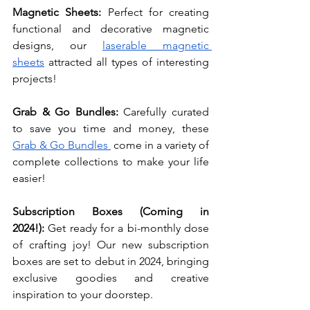
Magnetic Sheets: 
Perfect for creating 
functional and decorative magnetic 
designs, our 
laserable magnetic 
sheets
 attracted all types of interesting 
projects!
Grab & Go Bundles: 
Carefully curated 
to save you time and money, these 
Grab & Go Bundles 
 come in a variety of 
complete collections to make your life 
easier! 
Subscription Boxes (Coming in 
2024!):
 Get ready for a bi-monthly dose 
of crafting joy! Our new subscription 
boxes are set to debut in 2024, bringing 
exclusive goodies and creative 
inspiration to your doorstep.