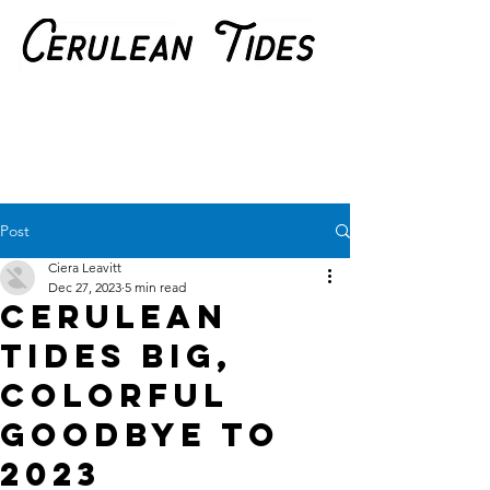
Post
Ciera Leavitt
Dec 27, 2023
5 min read
Cerulean
Tides Big,
Colorful
Goodbye to
2023