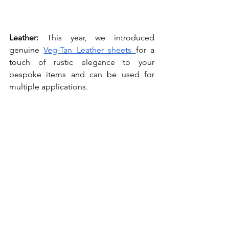
Leather: 
This year, we introduced 
genuine 
Veg-Tan Leather sheets 
for a 
touch of rustic elegance to your 
bespoke items and can be used for 
multiple applications.