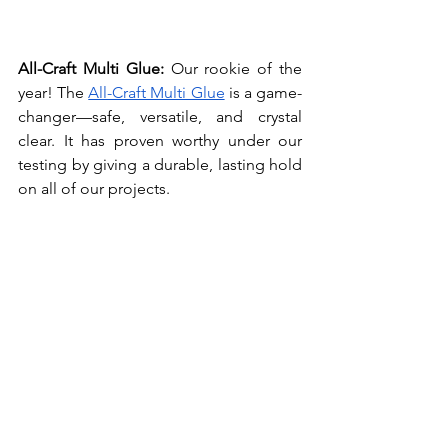
All-Craft Multi Glue: 
Our rookie of the 
year! The 
All-Craft Multi Glue
 is a game-
changer—safe, versatile, and crystal 
clear. It has proven worthy under our 
testing by giving a durable, lasting hold 
on all of our projects.