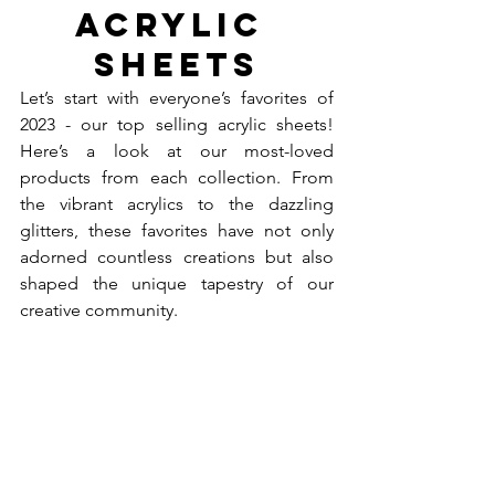
Acrylic 
Sheets
Let’s start with everyone’s favorites of 
2023 - our top selling acrylic sheets! 
Here’s a look at our most-loved 
products from each collection. From 
the vibrant acrylics to the dazzling 
glitters, these favorites have not only 
adorned countless creations but also 
shaped the unique tapestry of our 
creative community.