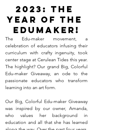
2023: The 
Year of the 
Edumaker!
The Edu-maker movement, a 
celebration of educators infusing their 
curriculum with crafty ingenuity, took 
center stage at Cerulean Tides this year. 
The highlight? Our grand Big, Colorful 
Edu-maker Giveaway, an ode to the 
passionate educators who transform 
learning into an art form.
Our Big, Colorful Edu-maker Giveaway 
was inspired by our owner, Amanda, 
who values her background in 
education and all that she has learned 
along the way. Over the past four years, 