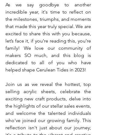
As we say goodbye to another 
incredible year, it's time to reflect on 
the milestones, triumphs, and moments 
that made this year truly special. We are 
excited to share this with you because, 
let’s face it, if you’re reading this, you’re 
family! We love our community of 
makers SO much, and this blog is 
dedicated to all of you who have 
helped shape Cerulean Tides in 2023! 
Join us as we reveal the hottest, top 
selling acrylic sheets, celebrate the 
exciting new craft products, delve into 
the highlights of our stellar sales events, 
and welcome the talented individuals 
who've joined our growing family. This 
reflection isn't just about our journey; 
it's a tribute to the vibrant and creative 