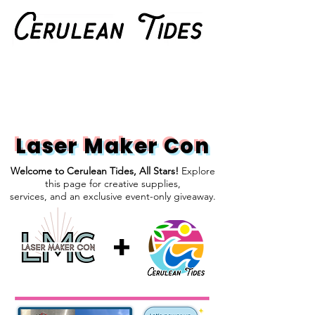
Laser Maker Con
Welcome to Cerulean Tides, All Stars!
Explore
this page for creative supplies,
services, and an exclusive event-only giveaway.
+