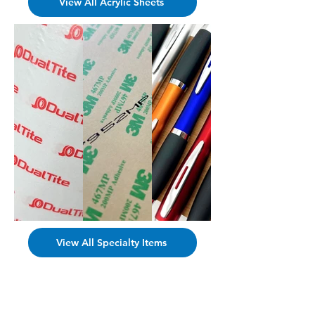
View All Acrylic Sheets
View All Specialty Items