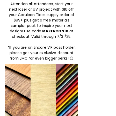
Attention all attendees, start your
next laser or UV project with $10 off
your Cerulean Tides supply order of
$99+ plus get a free materials
sampler pack to inspire your next
design! Use code
MAKERCON10
at
checkout. Valid through 7/31/25.
*If you are an Encore VIP pass holder,
please get your exclusive discount
from LMC for even bigger perks! 😉