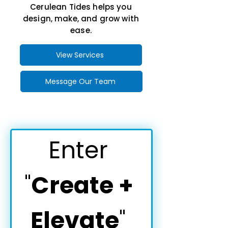
Cerulean Tides helps you
design, make, and grow with
ease.
View Services
Message Our Team
Enter 
"
Create + 
Elevate
" 