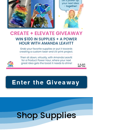
Enter the Giveaway
Shop Supplies