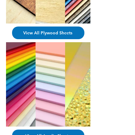
View All Plywood Sheets