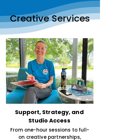
Creative Services
Support, Strategy, and
Studio Access
From one-hour sessions to full-
on creative partnerships,