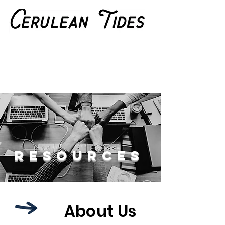
Resources
About Us