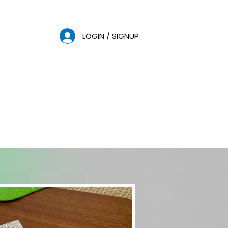
LOGIN / SIGNUP