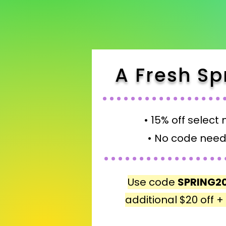
A Fresh Sp
• 15% off select 
• No code need
Use code
SPRING2
additional $20 off 