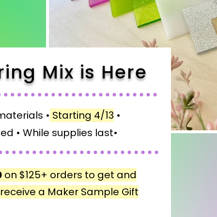
ring Mix is Here
materials •
Starting 4/13
•
ed •
While supplies last•
0
on $125+ orders to get and
+ receive a Maker Sample Gift