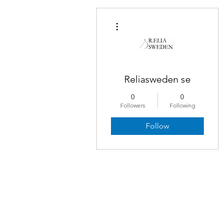
More actions
Reliasweden se
0
0
Followers
Following
Follow
© Cerulean Tides® 2019–2026. All rights r