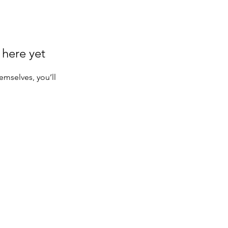
 here yet
mselves, you’ll
Serving makers and brands worldwide.