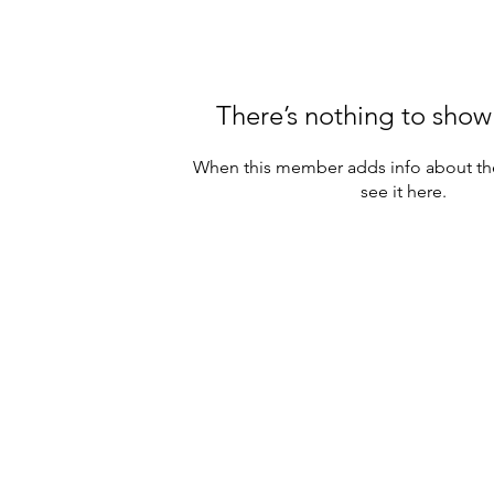
There’s nothing to show
When this member adds info about the
see it here.
eserved.