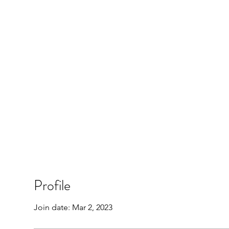
Profile
Join date: Mar 2, 2023