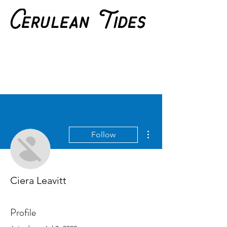
More actions
Follow
Ciera Leavitt
Profile